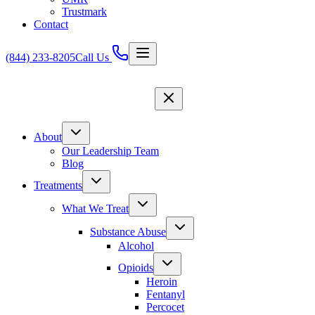
Trustmark
Contact
(844) 233-8205
Call Us
About
Our Leadership Team
Blog
Treatments
What We Treat
Substance Abuse
Alcohol
Opioids
Heroin
Fentanyl
Percocet