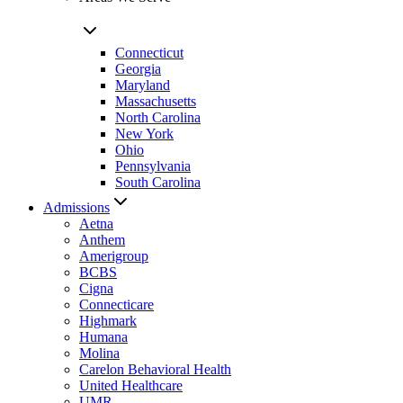
Connecticut
Georgia
Maryland
Massachusetts
North Carolina
New York
Ohio
Pennsylvania
South Carolina
Admissions
Aetna
Anthem
Amerigroup
BCBS
Cigna
Connecticare
Highmark
Humana
Molina
Carelon Behavioral Health
United Healthcare
UMR