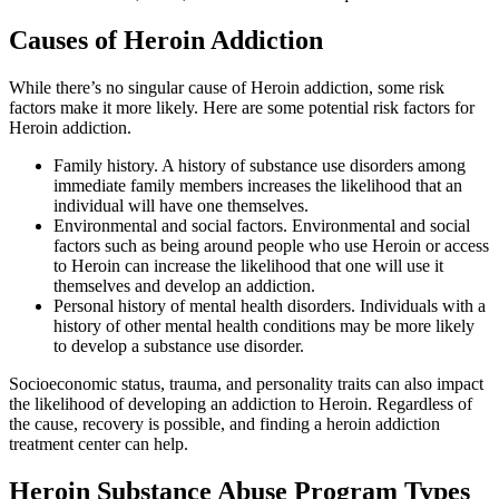
Causes of
Heroin Addiction
While there’s no singular cause of Heroin addiction, some risk
factors make it more likely. Here are some potential risk factors for
Heroin addiction.
Family history. A history of substance use disorders among
immediate family members increases the likelihood that an
individual will have one themselves.
Environmental and social factors. Environmental and social
factors such as being around people who use Heroin or access
to Heroin can increase the likelihood that one will use it
themselves and develop an addiction.
Personal history of mental health disorders. Individuals with a
history of other mental health conditions may be more likely
to develop a substance use disorder.
Socioeconomic status, trauma, and personality traits can also impact
the likelihood of developing an addiction to Heroin. Regardless of
the cause, recovery is possible, and finding a heroin addiction
treatment center can help.
Heroin Substance Abuse
Program Types