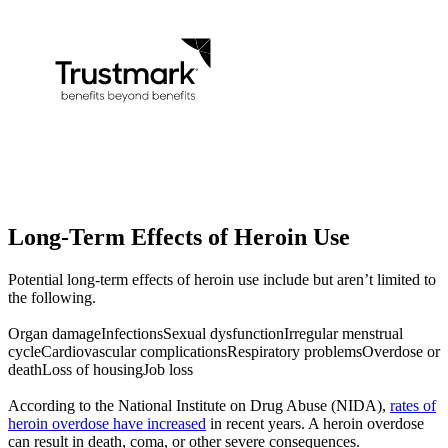
Long-Term Effects of
Heroin Use
Potential long-term effects of heroin use include but aren’t limited to
the following.
Organ damage
Infections
Sexual dysfunction
Irregular menstrual
cycle
Cardiovascular complications
Respiratory problems
Overdose or
death
Loss of housing
Job loss
According to the National Institute on Drug Abuse (NIDA),
rates of
heroin overdose have increased
in recent years. A heroin overdose
can result in death, coma, or other severe consequences.