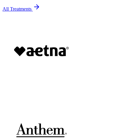
All Treatments