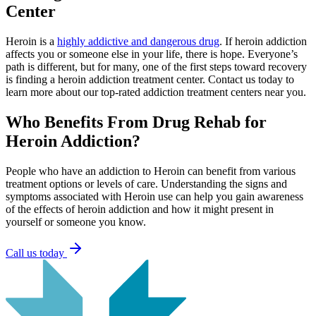
Center
Heroin is a
highly addictive and dangerous drug
. If heroin addiction
affects you or someone else in your life, there is hope. Everyone’s
path is different, but for many, one of the first steps toward recovery
is finding a heroin addiction treatment center. Contact us today to
learn more about our top-rated addiction treatment centers near you.
Who Benefits From Drug Rehab
for
Heroin Addiction?
People who have an addiction to Heroin can benefit from various
treatment options or levels of care. Understanding the signs and
symptoms associated with Heroin use can help you gain awareness
of the effects of heroin addiction and how it might present in
yourself or someone you know.
Call us today