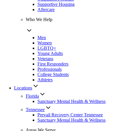
Supportive Housing
Aftercare
Who We Help
Men
Women
LGBTQ+
Young Adults
Veterans
First Responders
Professionals
College Students
Athletes
Locations
Florida
Sanctuary Mental Health & Wellness
Tennessee
Prevail Recovery Center Tennessee
Sanctuary Mental Health & Wellness
Areas We Serve