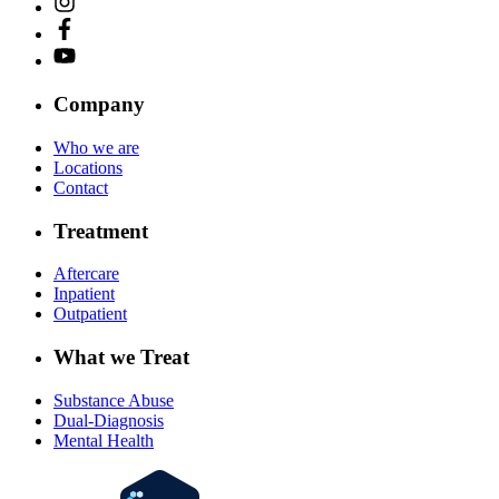
Company
Who we are
Locations
Contact
Treatment
Aftercare
Inpatient
Outpatient
What we Treat
Substance Abuse
Dual-Diagnosis
Mental Health