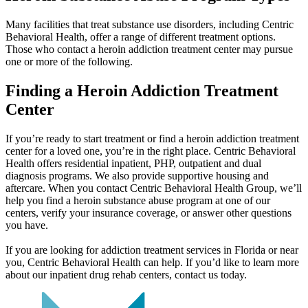
Many facilities that treat substance use disorders, including Centric
Behavioral Health, offer a range of different treatment options.
Those who contact a heroin addiction treatment center may pursue
one or more of the following.
Finding a Heroin Addiction
Treatment
Center
If you’re ready to start treatment or find a heroin addiction treatment
center for a loved one, you’re in the right place. Centric Behavioral
Health offers residential inpatient, PHP, outpatient and dual
diagnosis programs. We also provide supportive housing and
aftercare. When you contact Centric Behavioral Health Group, we’ll
help you find a heroin substance abuse program at one of our
centers, verify your insurance coverage, or answer other questions
you have.
If you are looking for addiction treatment services in Florida or near
you, Centric Behavioral Health can help. If you’d like to learn more
about our inpatient drug rehab centers, contact us today.