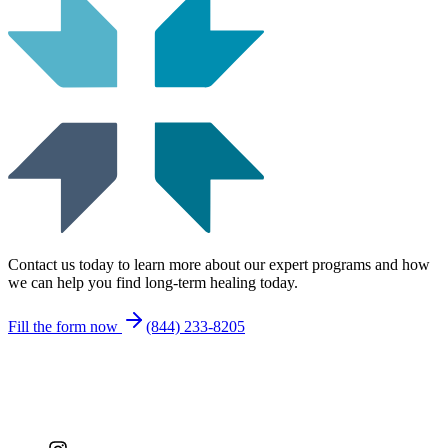
Contact us today to learn more about our expert programs and how
we can help you find long-term healing today.
Fill the form now
(844) 233-8205