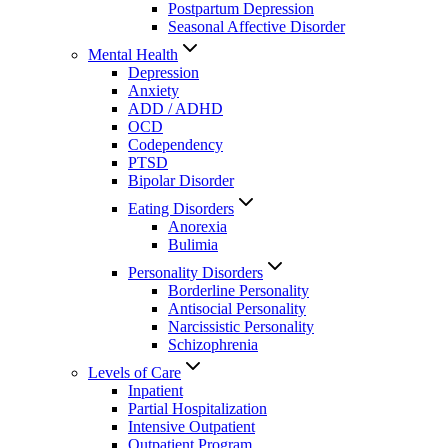
Postpartum Depression
Seasonal Affective Disorder
Mental Health
Depression
Anxiety
ADD / ADHD
OCD
Codependency
PTSD
Bipolar Disorder
Eating Disorders
Anorexia
Bulimia
Personality Disorders
Borderline Personality
Antisocial Personality
Narcissistic Personality
Schizophrenia
Levels of Care
Inpatient
Partial Hospitalization
Intensive Outpatient
Outpatient Program