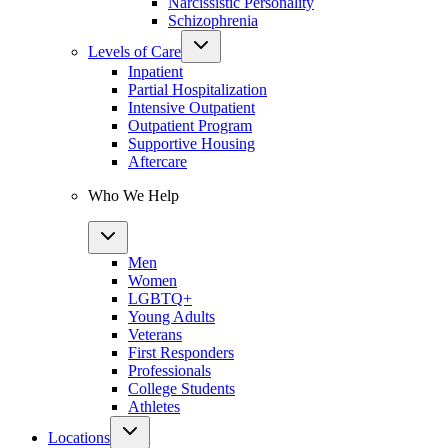
Narcissistic Personality
Schizophrenia
Levels of Care
Inpatient
Partial Hospitalization
Intensive Outpatient
Outpatient Program
Supportive Housing
Aftercare
Who We Help
Men
Women
LGBTQ+
Young Adults
Veterans
First Responders
Professionals
College Students
Athletes
Locations