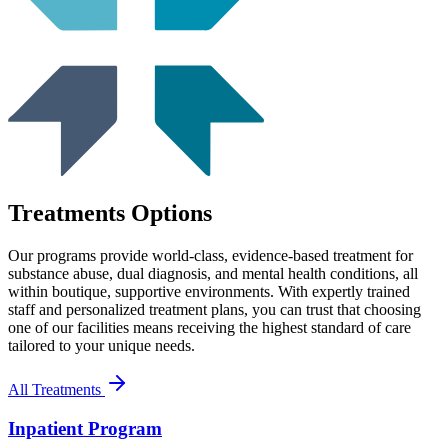
Treatments Options
Our programs provide world-class, evidence-based treatment for
substance abuse, dual diagnosis, and mental health conditions, all
within boutique, supportive environments. With expertly trained
staff and personalized treatment plans, you can trust that choosing
one of our facilities means receiving the highest standard of care
tailored to your unique needs.
All Treatments
Inpatient Program