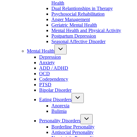
Health
Dual Relantionships in Therapy
Psychosocial Rehabilitation
Anger Management
Geriatric Mental Health
Mental Health and Physical Activity
Postpartum Depression
Seasonal Affective Disorder
Mental Health
Depression
Anxiety
ADD / ADHD
OCD
Codependency
PTSD
Bipolar Disorder
Eating Disorders
Anorexia
Bulimia
Personality Disorders
Borderline Personality
Antisocial Personality