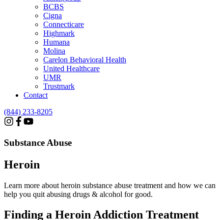
BCBS
Cigna
Connecticare
Highmark
Humana
Molina
Carelon Behavioral Health
United Healthcare
UMR
Trustmark
Contact
(844) 233-8205
Substance Abuse
Heroin
Learn more about heroin substance abuse treatment and how we can
help you quit abusing drugs & alcohol for good.
Finding a Heroin Addiction
Treatment