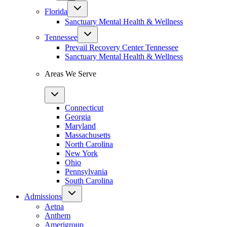
Florida
Sanctuary Mental Health & Wellness
Tennessee
Prevail Recovery Center Tennessee
Sanctuary Mental Health & Wellness
Areas We Serve
Connecticut
Georgia
Maryland
Massachusetts
North Carolina
New York
Ohio
Pennsylvania
South Carolina
Admissions
Aetna
Anthem
Amerigroup