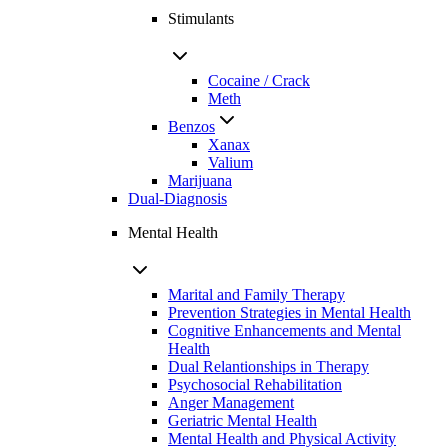
Stimulants
Cocaine / Crack
Meth
Benzos
Xanax
Valium
Marijuana
Dual-Diagnosis
Mental Health
Marital and Family Therapy
Prevention Strategies in Mental Health
Cognitive Enhancements and Mental
Health
Dual Relantionships in Therapy
Psychosocial Rehabilitation
Anger Management
Geriatric Mental Health
Mental Health and Physical Activity