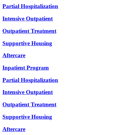
Partial Hospitalization
Intensive Outpatient
Outpatient Treatment
Supportive Housing
Aftercare
Inpatient Program
Partial Hospitalization
Intensive Outpatient
Outpatient Treatment
Supportive Housing
Aftercare