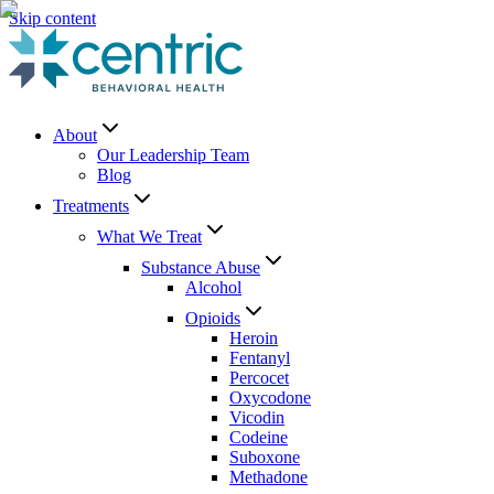
Skip content
About
Our Leadership Team
Blog
Treatments
What We Treat
Substance Abuse
Alcohol
Opioids
Heroin
Fentanyl
Percocet
Oxycodone
Vicodin
Codeine
Suboxone
Methadone