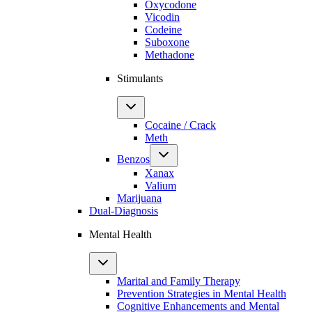
Oxycodone
Vicodin
Codeine
Suboxone
Methadone
Stimulants
Cocaine / Crack
Meth
Benzos
Xanax
Valium
Marijuana
Dual-Diagnosis
Mental Health
Marital and Family Therapy
Prevention Strategies in Mental Health
Cognitive Enhancements and Mental