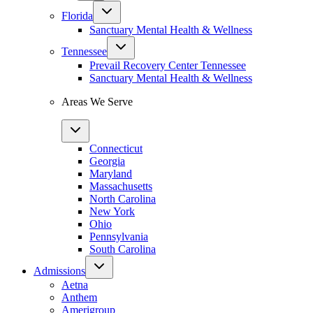
Florida
Sanctuary Mental Health & Wellness
Tennessee
Prevail Recovery Center Tennessee
Sanctuary Mental Health & Wellness
Areas We Serve
Connecticut
Georgia
Maryland
Massachusetts
North Carolina
New York
Ohio
Pennsylvania
South Carolina
Admissions
Aetna
Anthem
Amerigroup