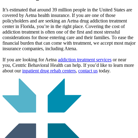
It’s estimated that around 39 million people in the United States are
covered by Aetna health insurance. If you are one of those
policyholders and are seeking an Aetna drug addiction treatment
center in Florida, you’re in the right place. Covering the cost of
addiction treatment is often one of the first and most stressful
considerations for those entering care and their families. To ease the
financial burden that can come with treatment, we accept most major
insurance companies, including Atena.
If you are looking for Aetna
addiction treatment services
or near
you, Centric Behavioral Health can help. If you’d like to learn more
about our
inpatient drug rehab centers
,
contact us
today.