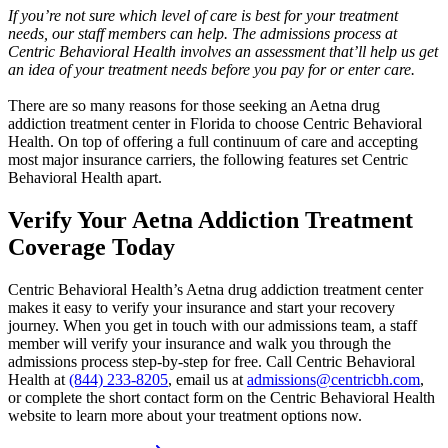
If you’re not sure which level of care is best for your treatment
needs, our staff members can help. The admissions process at
Centric Behavioral Health involves an assessment that’ll help us get
an idea of your treatment needs before you pay for or enter care.
There are so many reasons for those seeking an Aetna drug
addiction treatment center in Florida to choose Centric Behavioral
Health. On top of offering a full continuum of care and accepting
most major insurance carriers, the following features set Centric
Behavioral Health apart.
Verify Your Aetna
Addiction Treatment
Coverage Today
Centric Behavioral Health’s Aetna drug addiction treatment center
makes it easy to verify your insurance and start your recovery
journey. When you get in touch with our admissions team, a staff
member will verify your insurance and walk you through the
admissions process step-by-step for free. Call Centric Behavioral
Health at
(844) 233-8205
, email us at
admissions@centricbh.com
,
or complete the short contact form on the Centric Behavioral Health
website to learn more about your treatment options now.