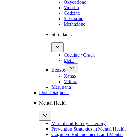
Oxycodone
Vicodin
Codeine
Suboxone
Methadone
Stimulants
Cocaine / Crack
Meth
Benzos
Xanax
Valium
Marijuana
Dual-Diagnosis
Mental Health
Marital and Family Therapy
Prevention Strategies in Mental Health
Cognitive Enhancements and Mental