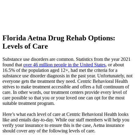
Florida Aetna Drug Rehab Options:
Levels of Care
Substance use disorders are common. Statistics from the year 2021
found that
over 46 million people in the United States
, or about
16.5% of the population aged 12+, had met the criteria for a
substance use disorder diagnosis in the past year. Unfortunately, not
everyone gets the treatment they need. Centric Behavioral Health
strives to make treatment accessible and offers a full continuum of
care. In other words, our treatment centers provide every level of
care possible so that you or your loved one can opt for the most
suitable treatment program.
Here’s what each level of care at Centric Behavioral Health looks
like and entails day-to-day. While our staff members will help you
verify your insurance to ensure this is the case, Aetna insurance
should cover any of the following levels of care.