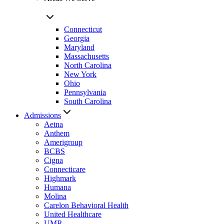
Connecticut
Georgia
Maryland
Massachusetts
North Carolina
New York
Ohio
Pennsylvania
South Carolina
Admissions
Aetna
Anthem
Amerigroup
BCBS
Cigna
Connecticare
Highmark
Humana
Molina
Carelon Behavioral Health
United Healthcare
UMR