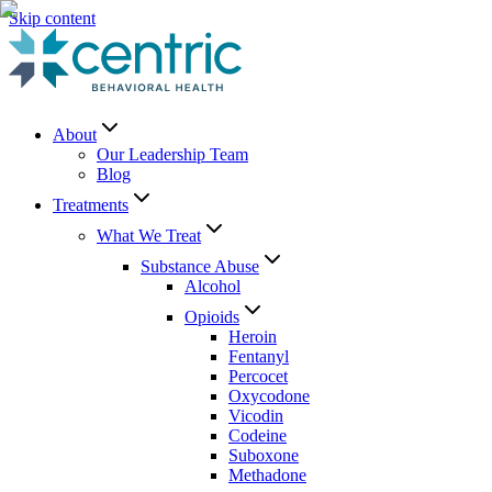
Skip content
About
Our Leadership Team
Blog
Treatments
What We Treat
Substance Abuse
Alcohol
Opioids
Heroin
Fentanyl
Percocet
Oxycodone
Vicodin
Codeine
Suboxone
Methadone