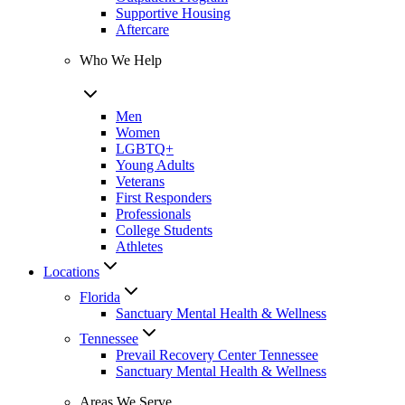
Supportive Housing
Aftercare
Who We Help
Men
Women
LGBTQ+
Young Adults
Veterans
First Responders
Professionals
College Students
Athletes
Locations
Florida
Sanctuary Mental Health & Wellness
Tennessee
Prevail Recovery Center Tennessee
Sanctuary Mental Health & Wellness
Areas We Serve