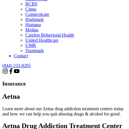
BCBS
Cigna
Connecticare
Highmark
Humana
Molina
Carelon Behavioral Health
United Healthcare
UMR
Trustmark
Contact
(844) 233-8205
Insurance
Aetna
Learn more about our Aetna drug addiction treatment centers today
and how we can help you quit abusing drugs & alcohol for good.
Aetna
Drug Addiction Treatment Center