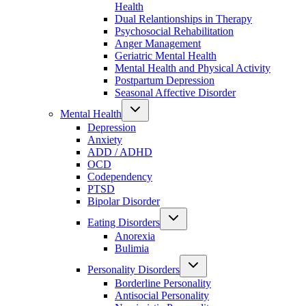
Health
Dual Relantionships in Therapy
Psychosocial Rehabilitation
Anger Management
Geriatric Mental Health
Mental Health and Physical Activity
Postpartum Depression
Seasonal Affective Disorder
Mental Health
Depression
Anxiety
ADD / ADHD
OCD
Codependency
PTSD
Bipolar Disorder
Eating Disorders
Anorexia
Bulimia
Personality Disorders
Borderline Personality
Antisocial Personality