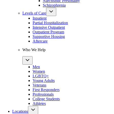
Narcissistic Personality
Schizophrenia
Levels of Care
Inpatient
Partial Hospitalization
Intensive Outpatient
Outpatient Program
Supportive Housing
Aftercare
Who We Help
Men
Women
LGBTQ+
Young Adults
Veterans
First Responders
Professionals
College Students
Athletes
Locations