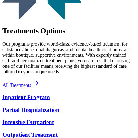
Treatments Options
Our programs provide world-class, evidence-based treatment for
substance abuse, dual diagnosis, and mental health conditions, all
within boutique, supportive environments. With expertly trained
staff and personalized treatment plans, you can trust that choosing
one of our facilities means receiving the highest standard of care
tailored to your unique needs.
All Treatments
Inpatient Program
Partial Hospitalization
Intensive Outpatient
Outpatient Treatment