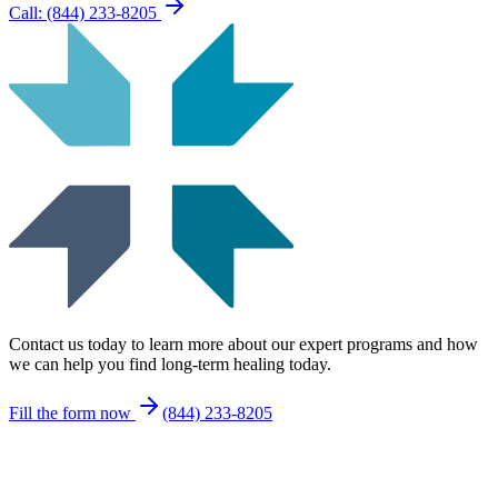
Call: (844) 233-8205
Contact us today to learn more about our expert programs and how
we can help you find long-term healing today.
Fill the form now
(844) 233-8205