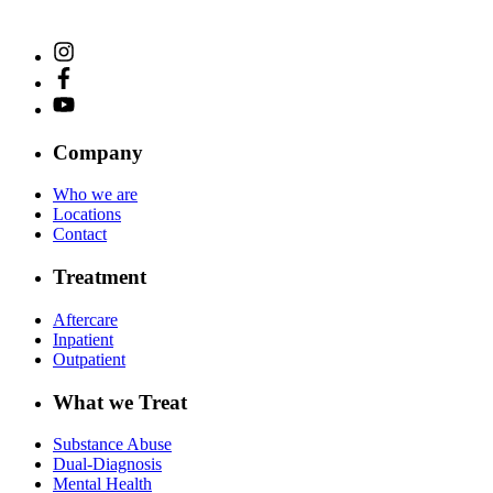
Company
Who we are
Locations
Contact
Treatment
Aftercare
Inpatient
Outpatient
What we Treat
Substance Abuse
Dual-Diagnosis
Mental Health