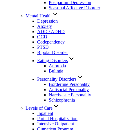
Postpartum Depression
Seasonal Affective Disorder
Mental Health
Depression
Anxiety
ADD / ADHD
OCD
Codependency
PTSD
Bipolar Disorder
Eating Disorders
Anorexia
Bulimia
Personality Disorders
Borderline Personality
Antisocial Personality
Narcissistic Personality
Schizophrenia
Levels of Care
Inpatient
Partial Hospitalization
Intensive Outpatient
Outpatient Program