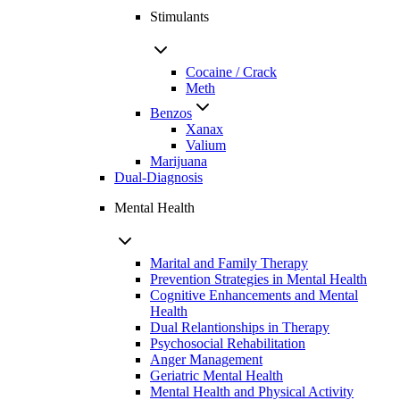
Stimulants
Cocaine / Crack
Meth
Benzos
Xanax
Valium
Marijuana
Dual-Diagnosis
Mental Health
Marital and Family Therapy
Prevention Strategies in Mental Health
Cognitive Enhancements and Mental
Health
Dual Relantionships in Therapy
Psychosocial Rehabilitation
Anger Management
Geriatric Mental Health
Mental Health and Physical Activity