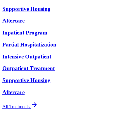
Supportive Housing
Aftercare
Inpatient Program
Partial Hospitalization
Intensive Outpatient
Outpatient Treatment
Supportive Housing
Aftercare
All Treatments