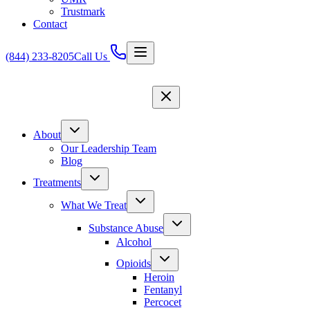
Trustmark
Contact
(844) 233-8205
Call Us
About
Our Leadership Team
Blog
Treatments
What We Treat
Substance Abuse
Alcohol
Opioids
Heroin
Fentanyl
Percocet