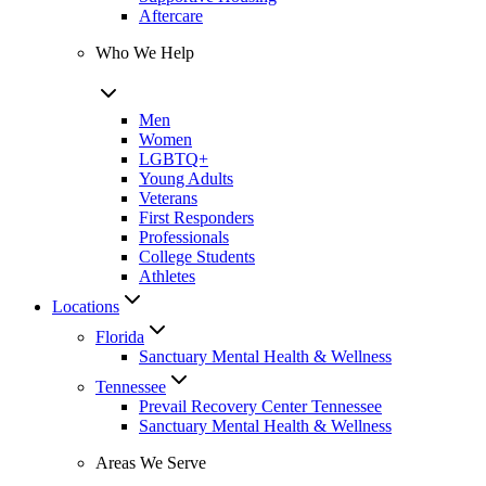
Aftercare
Who We Help
Men
Women
LGBTQ+
Young Adults
Veterans
First Responders
Professionals
College Students
Athletes
Locations
Florida
Sanctuary Mental Health & Wellness
Tennessee
Prevail Recovery Center Tennessee
Sanctuary Mental Health & Wellness
Areas We Serve