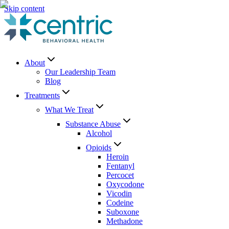
Skip content
About
Our Leadership Team
Blog
Treatments
What We Treat
Substance Abuse
Alcohol
Opioids
Heroin
Fentanyl
Percocet
Oxycodone
Vicodin
Codeine
Suboxone
Methadone