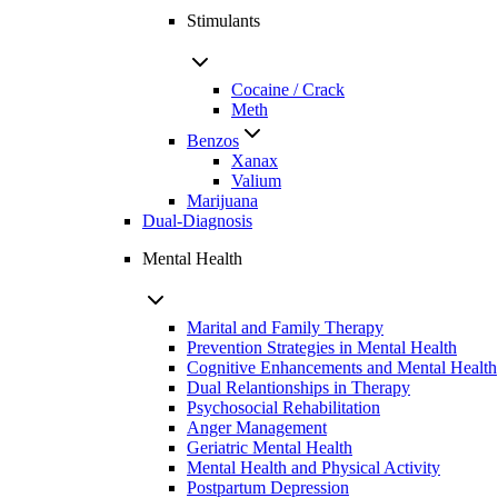
Stimulants
Cocaine / Crack
Meth
Benzos
Xanax
Valium
Marijuana
Dual-Diagnosis
Mental Health
Marital and Family Therapy
Prevention Strategies in Mental Health
Cognitive Enhancements and Mental Health
Dual Relantionships in Therapy
Psychosocial Rehabilitation
Anger Management
Geriatric Mental Health
Mental Health and Physical Activity
Postpartum Depression