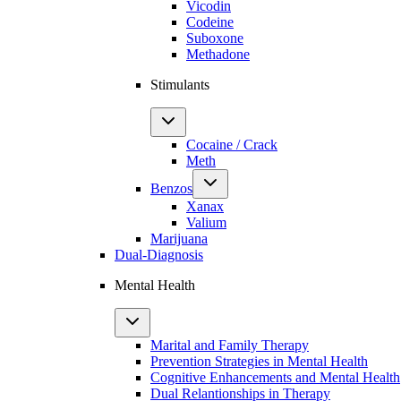
Vicodin
Codeine
Suboxone
Methadone
Stimulants
Cocaine / Crack
Meth
Benzos
Xanax
Valium
Marijuana
Dual-Diagnosis
Mental Health
Marital and Family Therapy
Prevention Strategies in Mental Health
Cognitive Enhancements and Mental Health
Dual Relantionships in Therapy