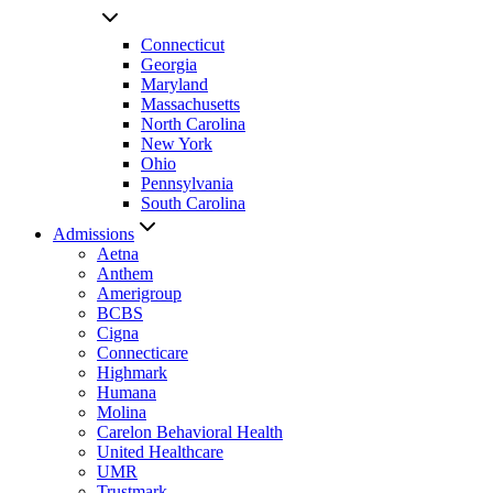
Connecticut
Georgia
Maryland
Massachusetts
North Carolina
New York
Ohio
Pennsylvania
South Carolina
Admissions
Aetna
Anthem
Amerigroup
BCBS
Cigna
Connecticare
Highmark
Humana
Molina
Carelon Behavioral Health
United Healthcare
UMR
Trustmark