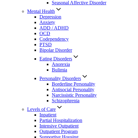
Seasonal Affective Disorder
Mental Health
Depression
Anxiety
ADD / ADHD
OCD
Codependency
PTSD
Bipolar Disorder
Eating Disorders
Anorexia
Bulimia
Personality Disorders
Borderline Personality
Antisocial Personality
Narcissistic Personality
Schizophrenia
Levels of Care
Inpatient
Partial Hospitalization
Intensive Outpatient
Outpatient Program
Supportive Housing