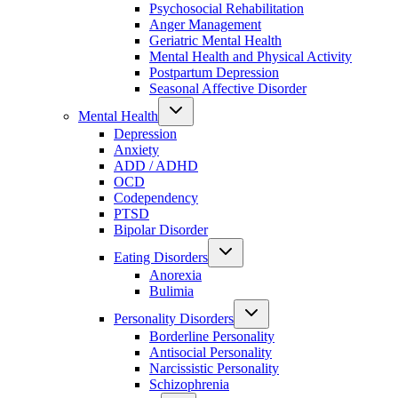
Psychosocial Rehabilitation
Anger Management
Geriatric Mental Health
Mental Health and Physical Activity
Postpartum Depression
Seasonal Affective Disorder
Mental Health
Depression
Anxiety
ADD / ADHD
OCD
Codependency
PTSD
Bipolar Disorder
Eating Disorders
Anorexia
Bulimia
Personality Disorders
Borderline Personality
Antisocial Personality
Narcissistic Personality
Schizophrenia