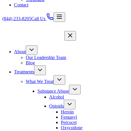
Contact
(844) 233-8205
Call Us
About
Our Leadership Team
Blog
Treatments
What We Treat
Substance Abuse
Alcohol
Opioids
Heroin
Fentanyl
Percocet
Oxycodone