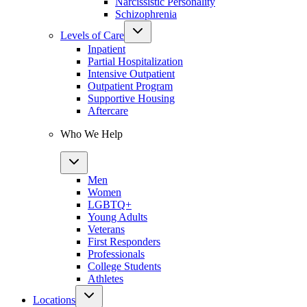
Narcissistic Personality
Schizophrenia
Levels of Care
Inpatient
Partial Hospitalization
Intensive Outpatient
Outpatient Program
Supportive Housing
Aftercare
Who We Help
Men
Women
LGBTQ+
Young Adults
Veterans
First Responders
Professionals
College Students
Athletes
Locations