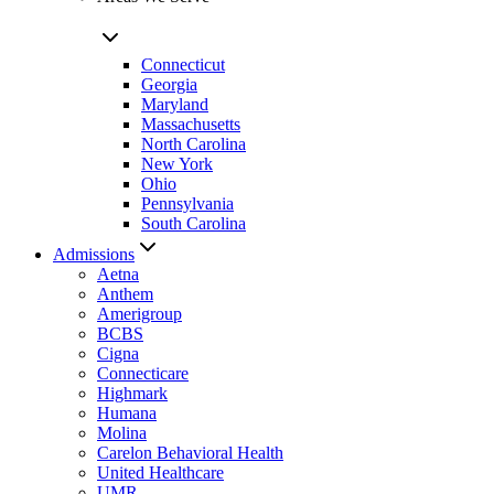
Connecticut
Georgia
Maryland
Massachusetts
North Carolina
New York
Ohio
Pennsylvania
South Carolina
Admissions
Aetna
Anthem
Amerigroup
BCBS
Cigna
Connecticare
Highmark
Humana
Molina
Carelon Behavioral Health
United Healthcare
UMR