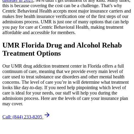
disorder in 2021
, 94% didn’t get treatment of any kind. Many times,
this is because covering the cost can be a challenge. That’s why
Centric Behavioral Health accepts most major insurance carriers and
makes free health insurance verification one of the first steps of our
admissions process. UMR is just one of many options that can help
you pay for care at Centric Behavioral Health, making treatment
affordable and accessible for members.
UMR Florida Drug and
Alcohol Rehab
Treatment Options
Our UMR drug addiction treatment center in Florida offers a full
continuum of care, meaning that we provide every main level of
care used to treat substance use disorders and other mental health
concerns. The level of care you’re in will determine what treatment
looks like day-to-day. If you need help pinpointing which level of
care is ideal for your needs, our staff will help you during the
admissions process. Here are the levels of care your insurance plan
may cover.
Call: (844) 233-8205