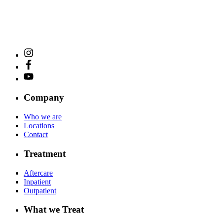
Company
Who we are
Locations
Contact
Treatment
Aftercare
Inpatient
Outpatient
What we Treat