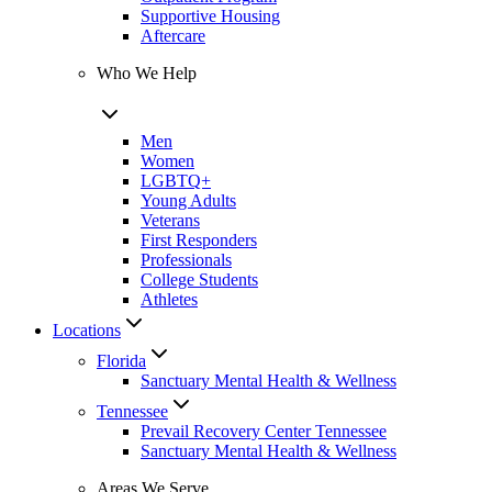
Supportive Housing
Aftercare
Who We Help
Men
Women
LGBTQ+
Young Adults
Veterans
First Responders
Professionals
College Students
Athletes
Locations
Florida
Sanctuary Mental Health & Wellness
Tennessee
Prevail Recovery Center Tennessee
Sanctuary Mental Health & Wellness
Areas We Serve