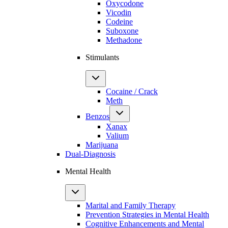
Oxycodone
Vicodin
Codeine
Suboxone
Methadone
Stimulants
Cocaine / Crack
Meth
Benzos
Xanax
Valium
Marijuana
Dual-Diagnosis
Mental Health
Marital and Family Therapy
Prevention Strategies in Mental Health
Cognitive Enhancements and Mental