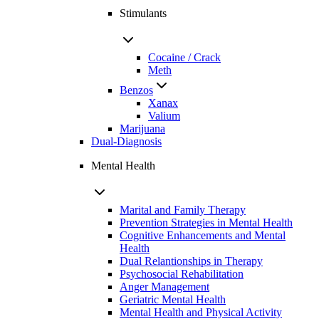
Stimulants
Cocaine / Crack
Meth
Benzos
Xanax
Valium
Marijuana
Dual-Diagnosis
Mental Health
Marital and Family Therapy
Prevention Strategies in Mental Health
Cognitive Enhancements and Mental
Health
Dual Relantionships in Therapy
Psychosocial Rehabilitation
Anger Management
Geriatric Mental Health
Mental Health and Physical Activity