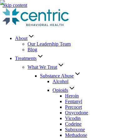
Skip content
About
Our Leadership Team
Blog
Treatments
What We Treat
Substance Abuse
Alcohol
Opioids
Heroin
Fentanyl
Percocet
Oxycodone
Vicodin
Codeine
Suboxone
Methadone