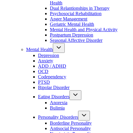
Health
Dual Relantionships in Therapy
Psychosocial Rehabilitation
Anger Management
Geriatric Mental Health
Mental Health and Physical Activity
Postpartum Depression
Seasonal Affective Disorder
Mental Health
Depression
Anxiety
ADD / ADHD
OCD
Codependency
PTSD
Bipolar Disorder
Eating Disorders
Anorexia
Bulimia
Personality Disorders
Borderline Personality
Antisocial Personality