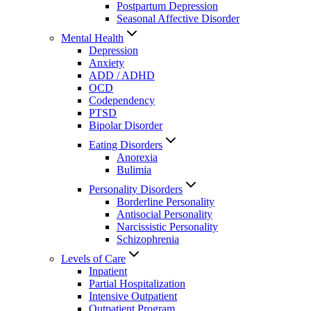
Postpartum Depression
Seasonal Affective Disorder
Mental Health
Depression
Anxiety
ADD / ADHD
OCD
Codependency
PTSD
Bipolar Disorder
Eating Disorders
Anorexia
Bulimia
Personality Disorders
Borderline Personality
Antisocial Personality
Narcissistic Personality
Schizophrenia
Levels of Care
Inpatient
Partial Hospitalization
Intensive Outpatient
Outpatient Program