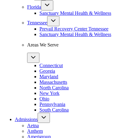
Florida
Sanctuary Mental Health & Wellness
Tennessee
Prevail Recovery Center Tennessee
Sanctuary Mental Health & Wellness
Areas We Serve
Connecticut
Georgia
Maryland
Massachusetts
North Carolina
New York
Ohio
Pennsylvania
South Carolina
Admissions
Aetna
Anthem
Amerigroup