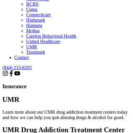
BCBS
Cigna
Connecticare
Highmark
Humana
Molina
Carelon Behavioral Health
United Healthcare
UMR
Trustmark
Contact
(844) 233-8205
Insurance
UMR
Learn more about our UMR drug addiction treatment centers today
and how we can help you quit abusing drugs & alcohol for good.
UMR
Drug Addiction Treatment Center