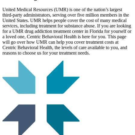
United Medical Resources (UMR) is one of the nation’s largest
third-party administrators, serving over five million members in the
United States. UMR helps people cover the cost of many medical
services, including treatment for substance abuse. If you are looking
for a UMR drug addiction treatment center in Florida for yourself or
a loved one, Centric Behavioral Health is here for you. This page
will go over how UMR can help you cover treatment costs at
Centric Behavioral Health, the levels of care available to you, and
reasons to choose us for your treatment needs.