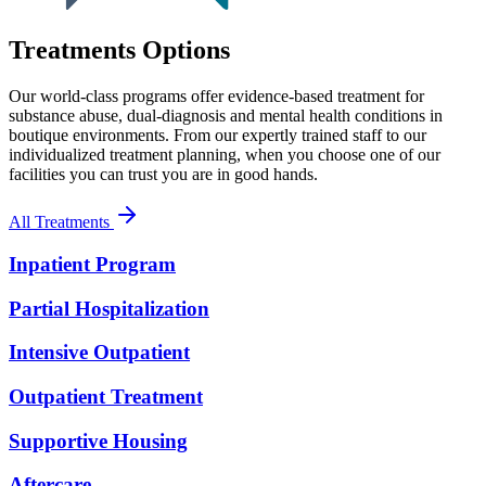
Treatments Options
Our world-class programs offer evidence-based treatment for
substance abuse, dual-diagnosis and mental health conditions in
boutique environments. From our expertly trained staff to our
individualized treatment planning, when you choose one of our
facilities you can trust you are in good hands.
All Treatments
Inpatient Program
Partial Hospitalization
Intensive Outpatient
Outpatient Treatment
Supportive Housing
Aftercare