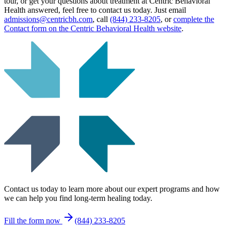
tour, or get your questions about treatment at Centric Behavioral
Health answered, feel free to contact us today. Just email
admissions@centricbh.com
, call
(844) 233-8205
, or
complete the
Contact form on the Centric Behavioral Health website
.
Contact us today to learn more about our expert programs and how
we can help you find long-term healing today.
Fill the form now
(844) 233-8205