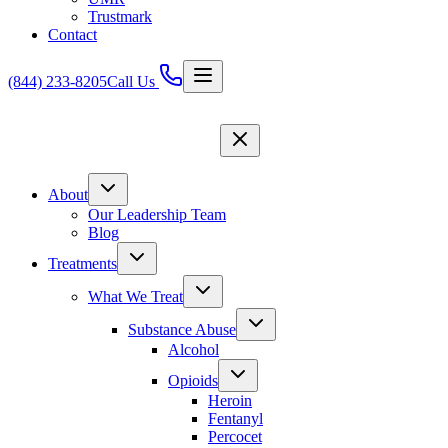
Trustmark
Contact
(844) 233-8205
Call Us
About
Our Leadership Team
Blog
Treatments
What We Treat
Substance Abuse
Alcohol
Opioids
Heroin
Fentanyl
Percocet