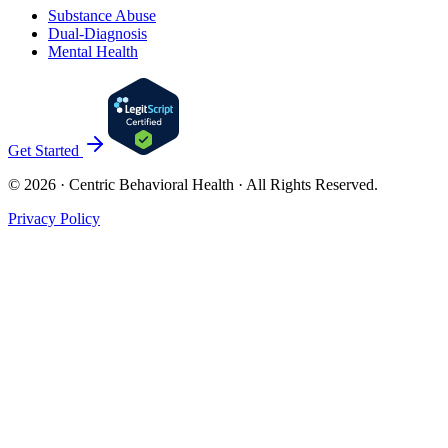
Substance Abuse
Dual-Diagnosis
Mental Health
Get Started
©
2026
· Centric Behavioral Health · All Rights Reserved.
Privacy Policy
Cookies & Privacy
Privacy Policy