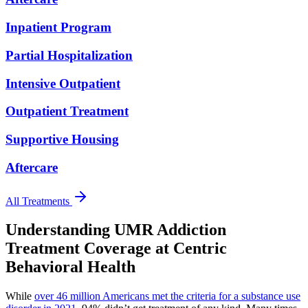
Inpatient Program
Partial Hospitalization
Intensive Outpatient
Outpatient Treatment
Supportive Housing
Aftercare
All Treatments
Understanding UMR Addiction
Treatment Coverage
at Centric
Behavioral Health
While
over 46 million Americans met the criteria for a substance use