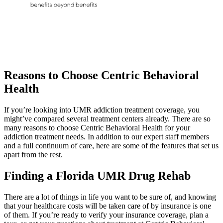
Reasons to Choose
Centric Behavioral
Health
If you’re looking into UMR addiction treatment coverage, you
might’ve compared several treatment centers already. There are so
many reasons to choose Centric Behavioral Health for your
addiction treatment needs. In addition to our expert staff members
and a full continuum of care, here are some of the features that set us
apart from the rest.
Finding a Florida
UMR Drug Rehab
There are a lot of things in life you want to be sure of, and knowing
that your healthcare costs will be taken care of by insurance is one
of them. If you’re ready to verify your insurance coverage, plan a