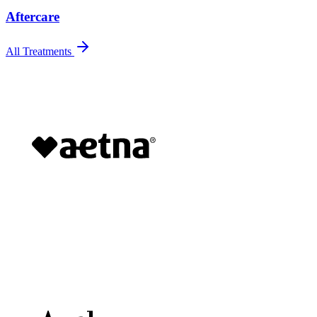
Aftercare
All Treatments