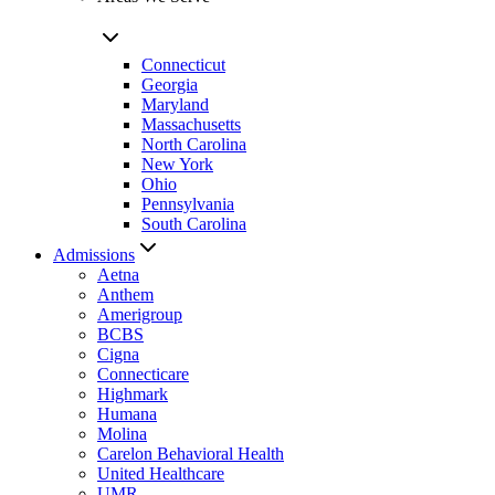
Connecticut
Georgia
Maryland
Massachusetts
North Carolina
New York
Ohio
Pennsylvania
South Carolina
Admissions
Aetna
Anthem
Amerigroup
BCBS
Cigna
Connecticare
Highmark
Humana
Molina
Carelon Behavioral Health
United Healthcare
UMR