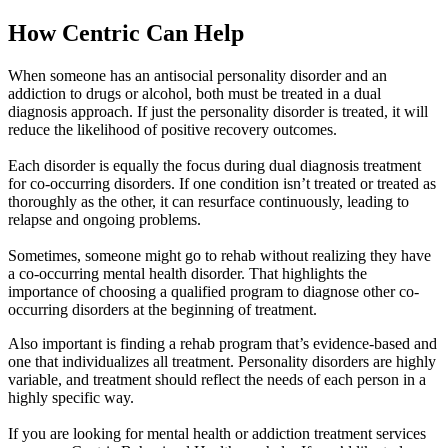
How Centric
Can Help
When someone has an antisocial personality disorder and an
addiction to drugs or alcohol, both must be treated in a dual
diagnosis approach. If just the personality disorder is treated, it will
reduce the likelihood of positive recovery outcomes.
Each disorder is equally the focus during dual diagnosis treatment
for co-occurring disorders. If one condition isn’t treated or treated as
thoroughly as the other, it can resurface continuously, leading to
relapse and ongoing problems.
Sometimes, someone might go to rehab without realizing they have
a co-occurring mental health disorder. That highlights the
importance of choosing a qualified program to diagnose other co-
occurring disorders at the beginning of treatment.
Also important is finding a rehab program that’s evidence-based and
one that individualizes all treatment. Personality disorders are highly
variable, and treatment should reflect the needs of each person in a
highly specific way.
If you are looking for mental health or addiction treatment services