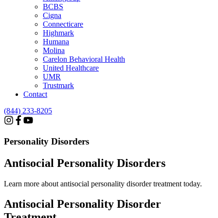
BCBS
Cigna
Connecticare
Highmark
Humana
Molina
Carelon Behavioral Health
United Healthcare
UMR
Trustmark
Contact
(844) 233-8205
Personality Disorders
Antisocial Personality Disorders
Learn more about antisocial personality disorder treatment today.
Antisocial Personality
Disorder
Treatment