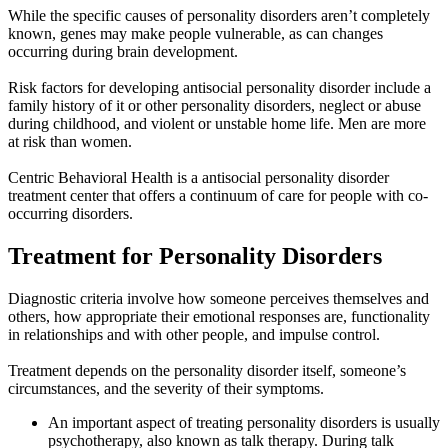
While the specific causes of personality disorders aren’t completely
known, genes may make people vulnerable, as can changes
occurring during brain development.
Risk factors for developing antisocial personality disorder include a
family history of it or other personality disorders, neglect or abuse
during childhood, and violent or unstable home life. Men are more
at risk than women.
Centric Behavioral Health is a antisocial personality disorder
treatment center that offers a continuum of care for people with co-
occurring disorders.
Treatment for
Personality Disorders
Diagnostic criteria involve how someone perceives themselves and
others, how appropriate their emotional responses are, functionality
in relationships and with other people, and impulse control.
Treatment depends on the personality disorder itself, someone’s
circumstances, and the severity of their symptoms.
An important aspect of treating personality disorders is usually
psychotherapy, also known as talk therapy. During talk