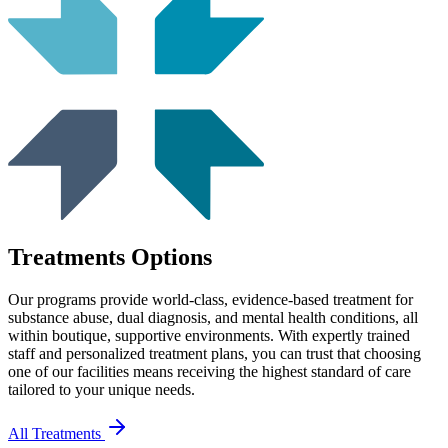
Treatments Options
Our programs provide world-class, evidence-based treatment for
substance abuse, dual diagnosis, and mental health conditions, all
within boutique, supportive environments. With expertly trained
staff and personalized treatment plans, you can trust that choosing
one of our facilities means receiving the highest standard of care
tailored to your unique needs.
All Treatments