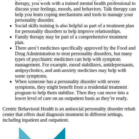
therapy, you work with a trained mental health professional to
discuss your feelings, moods, and behaviors. Talk therapy can
help you learn coping mechanisms and tools to manage your
personality disorder.
Social skills training is also helpful as part of a treatment plan
for personality disorders to help improve relationships.
Family therapy may be part of a comprehensive treatment
plan.
There aren’t medicines specifically approved by the Food and
Drug Administration to treat personality disorders, but many
types of psychiatric medicines can help with symptom
management. For example, mood stabilizers, antidepressants,
antipsychotics, and anti-anxiety medicines may help with
some symptoms.
When someone has a personality disorder with severe
symptoms, they might benefit from a residential treatment
program to help them stabilize. Then they can move into a
lower level of care on an outpatient basis as they’re ready.
Centric Behavioral Health is an antisocial personality disorder rehab
center that offers dual diagnosis treatment in different settings,
including inpatient and outpatient.