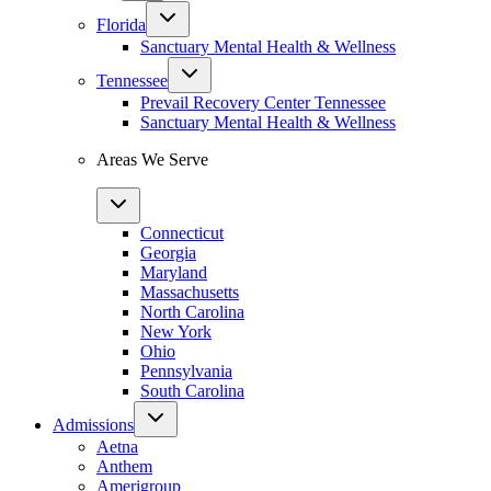
Florida
Sanctuary Mental Health & Wellness
Tennessee
Prevail Recovery Center Tennessee
Sanctuary Mental Health & Wellness
Areas We Serve
Connecticut
Georgia
Maryland
Massachusetts
North Carolina
New York
Ohio
Pennsylvania
South Carolina
Admissions
Aetna
Anthem
Amerigroup