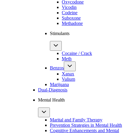
Oxycodone
Vicodin
Codeine
Suboxone
Methadone
Stimulants
Cocaine / Crack
Meth
Benzos
Xanax
Valium
Marijuana
Dual-Diagnosis
Mental Health
Marital and Family Therapy
Prevention Strategies in Mental Health
Cognitive Enhancements and Mental