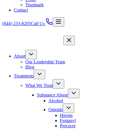
Trustmark
Contact
(844) 233-8205
Call Us
About
Our Leadership Team
Blog
Treatments
What We Treat
Substance Abuse
Alcohol
Opioids
Heroin
Fentanyl
Percocet