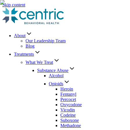
Skip content
About
Our Leadership Team
Blog
Treatments
What We Treat
Substance Abuse
Alcohol
Opioids
Heroin
Fentanyl
Percocet
Oxycodone
Vicodin
Codeine
Suboxone
Methadone