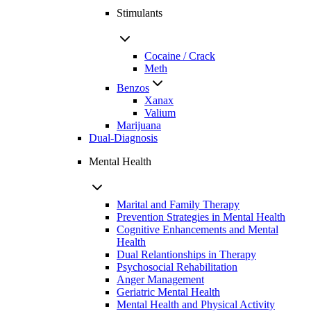
Stimulants
Cocaine / Crack
Meth
Benzos
Xanax
Valium
Marijuana
Dual-Diagnosis
Mental Health
Marital and Family Therapy
Prevention Strategies in Mental Health
Cognitive Enhancements and Mental
Health
Dual Relantionships in Therapy
Psychosocial Rehabilitation
Anger Management
Geriatric Mental Health
Mental Health and Physical Activity