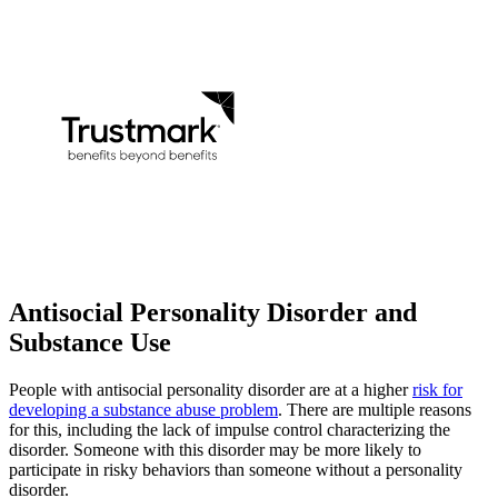
Antisocial Personality
Disorder and
Substance Use
People with antisocial personality disorder are at a higher
risk for
developing a substance abuse problem
. There are multiple reasons
for this, including the lack of impulse control characterizing the
disorder. Someone with this disorder may be more likely to
participate in risky behaviors than someone without a personality
disorder.