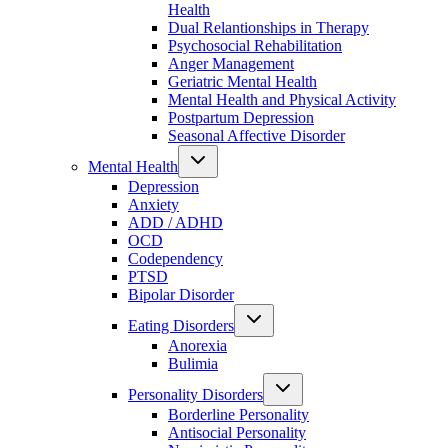
Health
Dual Relantionships in Therapy
Psychosocial Rehabilitation
Anger Management
Geriatric Mental Health
Mental Health and Physical Activity
Postpartum Depression
Seasonal Affective Disorder
Mental Health
Depression
Anxiety
ADD / ADHD
OCD
Codependency
PTSD
Bipolar Disorder
Eating Disorders
Anorexia
Bulimia
Personality Disorders
Borderline Personality
Antisocial Personality