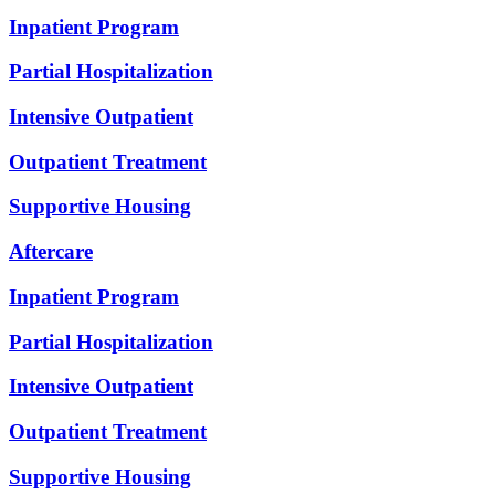
Inpatient Program
Partial Hospitalization
Intensive Outpatient
Outpatient Treatment
Supportive Housing
Aftercare
Inpatient Program
Partial Hospitalization
Intensive Outpatient
Outpatient Treatment
Supportive Housing