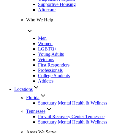
Supportive Housing
Aftercare
Who We Help
Men
Women
LGBTQ+
Young Adults
Veterans
First Responders
Professionals
College Students
Athletes
Locations
Florida
Sanctuary Mental Health & Wellness
Tennessee
Prevail Recovery Center Tennessee
Sanctuary Mental Health & Wellness
Areas We Serve