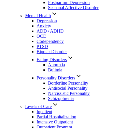
Postpartum Depression
Seasonal Affective Disorder
Mental Health
Depression
Anxiety
ADD / ADHD
OCD
Codependency
PTSD
Bipolar Disorder
Eating Disorders
Anorexia
Bulimia
Personality Disorders
Borderline Personality
Antisocial Personality
Narcissistic Personality
Schizophrenia
Levels of Care
Inpatient
Partial Hospitalization
Intensive Outpatient
Outpatient Program