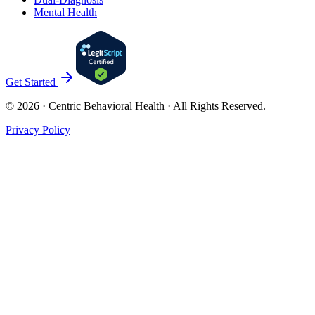
Mental Health
Get Started
©
2026
· Centric Behavioral Health · All Rights Reserved.
Privacy Policy
Cookies & Privacy
Privacy Policy
Accept
Reject