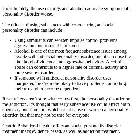
Unfortunately, the use of drugs and alcohol can make symptoms of a
personality disorder worse.
The effects of using substances with co-occurring antisocial
personality disorder can include:
Using stimulants can worsen impulse control problems,
aggression, and mood disturbances.
Alcohol is one of the most frequent substance issues among
people with antisocial personality disorder, and it can raise the
likelihood of violence and aggressive behaviors. Alcohol
abuse can contribute to a higher rate of criminal activity and
more severe disorders.
If someone with antisocial personality disorder uses
marijuana, they’re more likely to have problems controlling
their use and to become dependent.
Researchers aren’t sure what comes first, the personality disorder or
the addiction. It’s thought that early substance use could affect brain
chemistry and function, which could cause or worsen a personality
disorder, but that may not be true for everyone.
Centric Behavioral Health offers antisocial personality disorder
treatment that’s evidence-based, as well as addiction treatment.