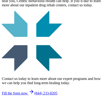
near you, Centric Behavioral Health can help. If you’d like to learn
more about our inpatient drug rehab centers, contact us today.
Contact us today to learn more about our expert programs and how
we can help you find long-term healing today.
Fill the form now
(844) 233-8205