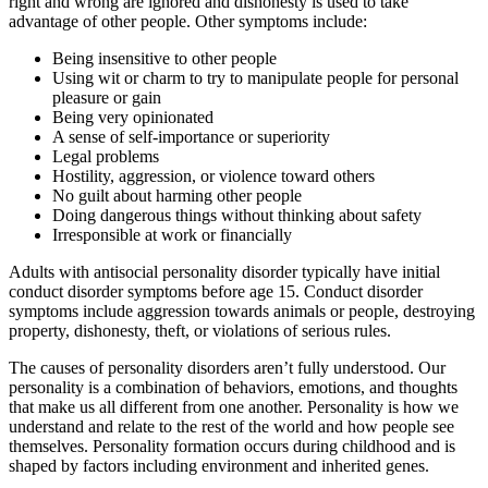
right and wrong are ignored and dishonesty is used to take
advantage of other people. Other symptoms include:
Being insensitive to other people
Using wit or charm to try to manipulate people for personal
pleasure or gain
Being very opinionated
A sense of self-importance or superiority
Legal problems
Hostility, aggression, or violence toward others
No guilt about harming other people
Doing dangerous things without thinking about safety
Irresponsible at work or financially
Adults with antisocial personality disorder typically have initial
conduct disorder symptoms before age 15. Conduct disorder
symptoms include aggression towards animals or people, destroying
property, dishonesty, theft, or violations of serious rules.
The causes of personality disorders aren’t fully understood. Our
personality is a combination of behaviors, emotions, and thoughts
that make us all different from one another. Personality is how we
understand and relate to the rest of the world and how people see
themselves. Personality formation occurs during childhood and is
shaped by factors including environment and inherited genes.