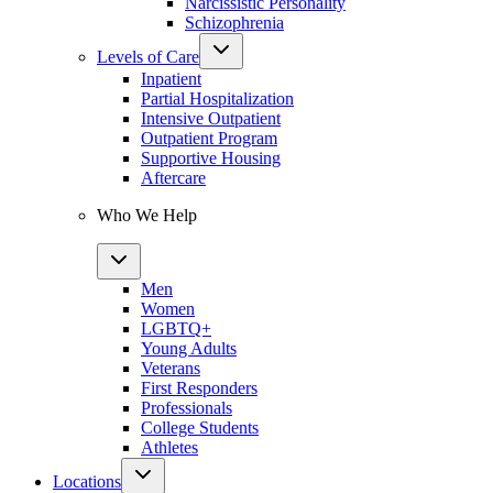
Narcissistic Personality
Schizophrenia
Levels of Care
Inpatient
Partial Hospitalization
Intensive Outpatient
Outpatient Program
Supportive Housing
Aftercare
Who We Help
Men
Women
LGBTQ+
Young Adults
Veterans
First Responders
Professionals
College Students
Athletes
Locations