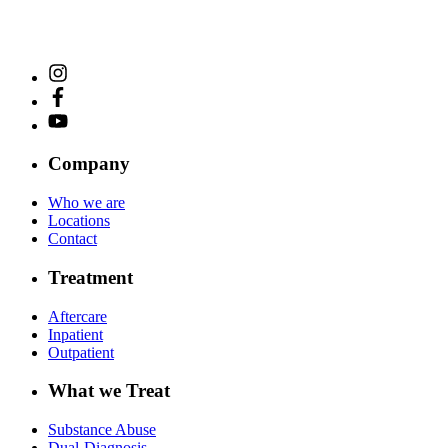
Company
Who we are
Locations
Contact
Treatment
Aftercare
Inpatient
Outpatient
What we Treat
Substance Abuse
Dual-Diagnosis