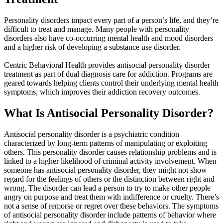
Personality disorders impact every part of a person’s life, and they’re
difficult to treat and manage. Many people with personality
disorders also have co-occurring mental health and mood disorders
and a higher risk of developing a substance use disorder.
Centric Behavioral Health provides antisocial personality disorder
treatment as part of dual diagnosis care for addiction. Programs are
geared towards helping clients control their underlying mental health
symptoms, which improves their addiction recovery outcomes.
What Is Antisocial
Personality Disorder?
Antisocial personality disorder is a psychiatric condition
characterized by long-term patterns of manipulating or exploiting
others. This personality disorder causes relationship problems and is
linked to a higher likelihood of criminal activity involvement. When
someone has antisocial personality disorder, they might not show
regard for the feelings of others or the distinction between right and
wrong. The disorder can lead a person to try to make other people
angry on purpose and treat them with indifference or cruelty. There’s
not a sense of remorse or regret over these behaviors. The symptoms
of antisocial personality disorder include patterns of behavior where