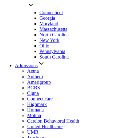
Connecticut
Georgia
Maryland
Massachusetts
North Carolina
New York
Ohio
Pennsylvania
South Carolina
Admissions
Aetna
Anthem
Amerigroup
BCBS
Cigna
Connecticare
Highmark
Humana
Molina
Carelon Behavioral Health
United Healthcare
UMR
Trustmark