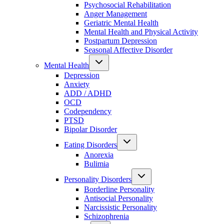
Psychosocial Rehabilitation
Anger Management
Geriatric Mental Health
Mental Health and Physical Activity
Postpartum Depression
Seasonal Affective Disorder
Mental Health
Depression
Anxiety
ADD / ADHD
OCD
Codependency
PTSD
Bipolar Disorder
Eating Disorders
Anorexia
Bulimia
Personality Disorders
Borderline Personality
Antisocial Personality
Narcissistic Personality
Schizophrenia