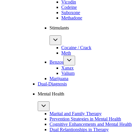
Vicodin
Codeine
Suboxone
Methadone
Stimulants
Cocaine / Crack
Meth
Benzos
Xanax
Valium
Marijuana
Dual-Diagnosis
Mental Health
Marital and Family Therapy
Prevention Strategies in Mental Health
Cognitive Enhancements and Mental Health
Dual Relantionships in Therapy