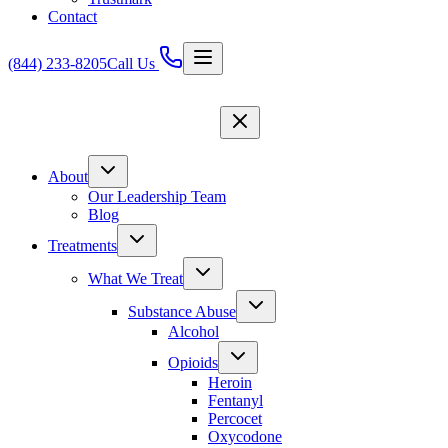
Contact
(844) 233-8205
Call Us
About
Our Leadership Team
Blog
Treatments
What We Treat
Substance Abuse
Alcohol
Opioids
Heroin
Fentanyl
Percocet
Oxycodone