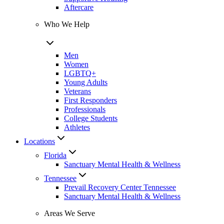
Aftercare
Who We Help
Men
Women
LGBTQ+
Young Adults
Veterans
First Responders
Professionals
College Students
Athletes
Locations
Florida
Sanctuary Mental Health & Wellness
Tennessee
Prevail Recovery Center Tennessee
Sanctuary Mental Health & Wellness
Areas We Serve