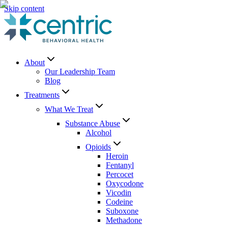
Skip content
About
Our Leadership Team
Blog
Treatments
What We Treat
Substance Abuse
Alcohol
Opioids
Heroin
Fentanyl
Percocet
Oxycodone
Vicodin
Codeine
Suboxone
Methadone