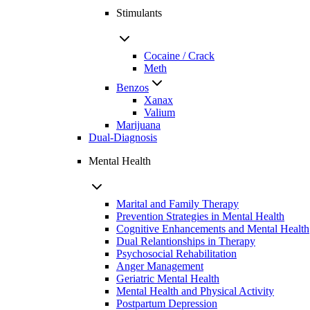
Stimulants
Cocaine / Crack
Meth
Benzos
Xanax
Valium
Marijuana
Dual-Diagnosis
Mental Health
Marital and Family Therapy
Prevention Strategies in Mental Health
Cognitive Enhancements and Mental Health
Dual Relantionships in Therapy
Psychosocial Rehabilitation
Anger Management
Geriatric Mental Health
Mental Health and Physical Activity
Postpartum Depression