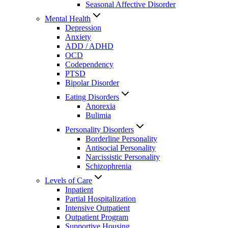
Seasonal Affective Disorder
Mental Health
Depression
Anxiety
ADD / ADHD
OCD
Codependency
PTSD
Bipolar Disorder
Eating Disorders
Anorexia
Bulimia
Personality Disorders
Borderline Personality
Antisocial Personality
Narcissistic Personality
Schizophrenia
Levels of Care
Inpatient
Partial Hospitalization
Intensive Outpatient
Outpatient Program
Supportive Housing