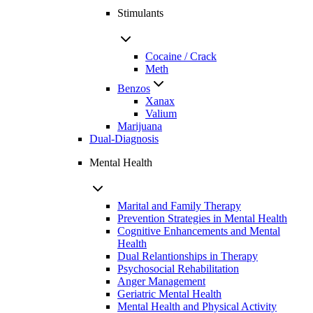
Stimulants
Cocaine / Crack
Meth
Benzos
Xanax
Valium
Marijuana
Dual-Diagnosis
Mental Health
Marital and Family Therapy
Prevention Strategies in Mental Health
Cognitive Enhancements and Mental
Health
Dual Relantionships in Therapy
Psychosocial Rehabilitation
Anger Management
Geriatric Mental Health
Mental Health and Physical Activity