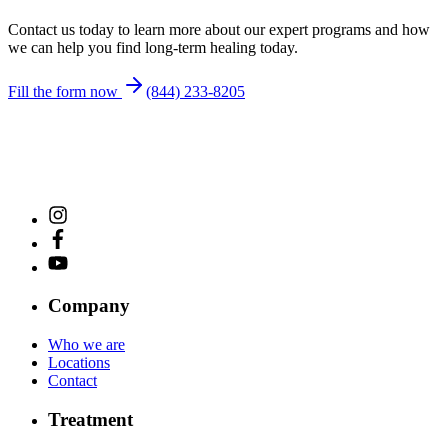
Contact us today to learn more about our expert programs and how
we can help you find long-term healing today.
Fill the form now
(844) 233-8205
Company
Who we are
Locations
Contact
Treatment