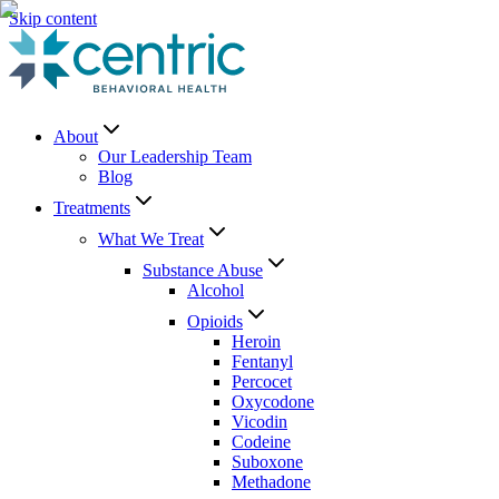
Skip content
About
Our Leadership Team
Blog
Treatments
What We Treat
Substance Abuse
Alcohol
Opioids
Heroin
Fentanyl
Percocet
Oxycodone
Vicodin
Codeine
Suboxone
Methadone