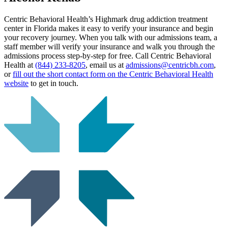
Centric Behavioral Health’s Highmark drug addiction treatment
center in Florida makes it easy to verify your insurance and begin
your recovery journey. When you talk with our admissions team, a
staff member will verify your insurance and walk you through the
admissions process step-by-step for free. Call Centric Behavioral
Health at
(844) 233-8205
, email us at
admissions@centricbh.com
,
or
fill out the short contact form on the Centric Behavioral Health
website
to get in touch.