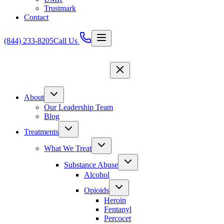
Trustmark
Contact
(844) 233-8205
Call Us
About
Our Leadership Team
Blog
Treatments
What We Treat
Substance Abuse
Alcohol
Opioids
Heroin
Fentanyl
Percocet