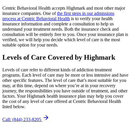
Centric Behavioral Health accepts Highmark and most other major
insurance companies. One of
the first steps in our admissions
process at Centric Behavioral Health
is to verify your health
insurance information and complete a consultation to help us
understand your treatment needs. Both the insurance check and
consultation will be entirely free to you. Once your insurance plan is
verified, we will help you decide which level of care is the most
suitable option for your needs.
Levels of Care Covered
by Highmark
Levels of care refer to different kinds of addiction treatment
programs. Each level of care may be more or less intensive and have
other specific features. The level of care that’s most suitable for you
may, at this time, depend on where you’re at in your recovery
journey, the responsibilities you have outside of treatment, and other
factors. Your Highmark health insurance plan may help you cover
the cost of any level of care offered at Centric Behavioral Health
listed below.
Call: (844) 233-8205