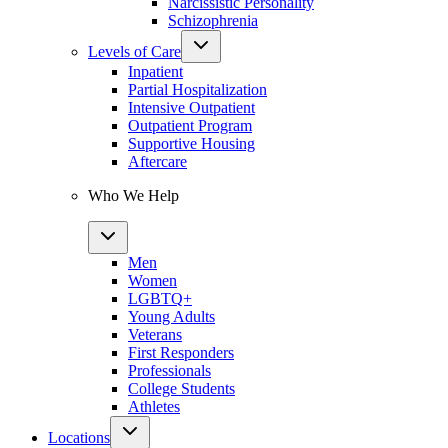
Narcissistic Personality
Schizophrenia
Levels of Care
Inpatient
Partial Hospitalization
Intensive Outpatient
Outpatient Program
Supportive Housing
Aftercare
Who We Help
Men
Women
LGBTQ+
Young Adults
Veterans
First Responders
Professionals
College Students
Athletes
Locations