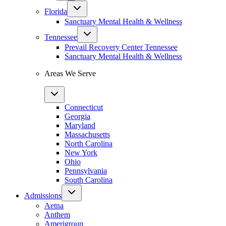
Florida
Sanctuary Mental Health & Wellness
Tennessee
Prevail Recovery Center Tennessee
Sanctuary Mental Health & Wellness
Areas We Serve
Connecticut
Georgia
Maryland
Massachusetts
North Carolina
New York
Ohio
Pennsylvania
South Carolina
Admissions
Aetna
Anthem
Amerigroup