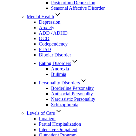
Postpartum Depression
Seasonal Affective Disorder
Mental Health
Depression
Anxiety
ADD / ADHD
OCD
Codependency
PTSD
Bipolar Disorder
Eating Disorders
Anorexia
Bulimia
Personality Disorders
Borderline Personality
Antisocial Personality
Narcissistic Personality
Schizophrenia
Levels of Care
Inpatient
Partial Hospitalization
Intensive Outpatient
Outpatient Program