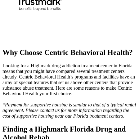
Why Choose
Centric Behavioral Health?
Looking for a Highmark drug addiction treatment center in Florida
means that you might have compared several treatment centers
already. Centric Behavioral Health’s programs and facilities have an
array of special features that set us above other centers that provide
substance abuse treatment. Here are some reasons to make Centric
Behavioral Health your first choice.
*Payment for supportive housing is similar to that of a typical rental
agreement. Please contact us for more information regarding the
cost of supportive housing near our Florida treatment centers.
Finding a Highmark
Florida Drug and
Alcohol Rehab