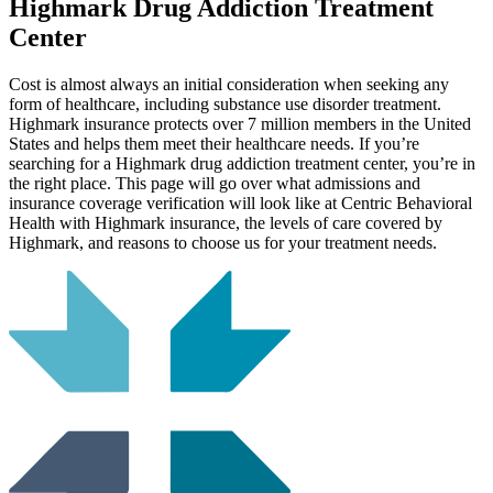
Highmark
Drug Addiction Treatment
Center
Cost is almost always an initial consideration when seeking any
form of healthcare, including substance use disorder treatment.
Highmark insurance protects over 7 million members in the United
States and helps them meet their healthcare needs. If you’re
searching for a Highmark drug addiction treatment center, you’re in
the right place. This page will go over what admissions and
insurance coverage verification will look like at Centric Behavioral
Health with Highmark insurance, the levels of care covered by
Highmark, and reasons to choose us for your treatment needs.