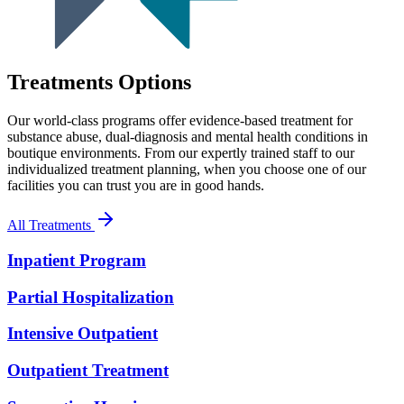
Treatments Options
Our world-class programs offer evidence-based treatment for
substance abuse, dual-diagnosis and mental health conditions in
boutique environments. From our expertly trained staff to our
individualized treatment planning, when you choose one of our
facilities you can trust you are in good hands.
All Treatments
Inpatient Program
Partial Hospitalization
Intensive Outpatient
Outpatient Treatment