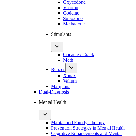
Oxycodone
Vicodin
Codeine
Suboxone
Methadone
Stimulants
Cocaine / Crack
Meth
Benzos
Xanax
Valium
Marijuana
Dual-Diagnosis
Mental Health
Marital and Family Therapy
Prevention Strategies in Mental Health
Cognitive Enhancements and Mental