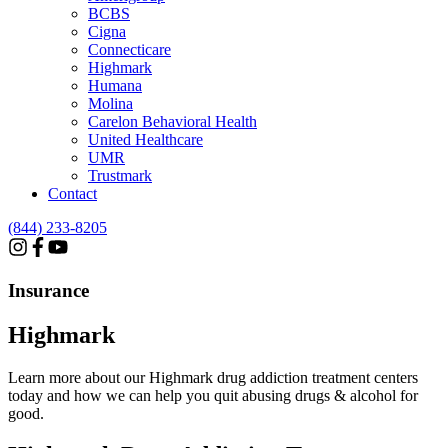
BCBS
Cigna
Connecticare
Highmark
Humana
Molina
Carelon Behavioral Health
United Healthcare
UMR
Trustmark
Contact
(844) 233-8205
Insurance
Highmark
Learn more about our Highmark drug addiction treatment centers
today and how we can help you quit abusing drugs & alcohol for
good.