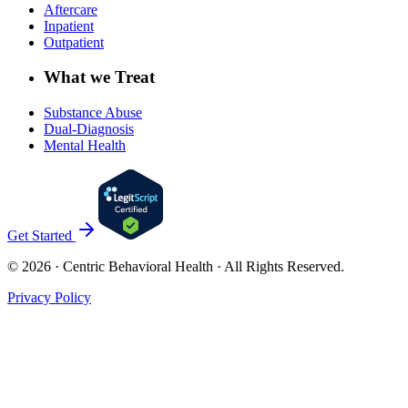
Aftercare
Inpatient
Outpatient
What we Treat
Substance Abuse
Dual-Diagnosis
Mental Health
Get Started
©
2026
· Centric Behavioral Health · All Rights Reserved.
Privacy Policy