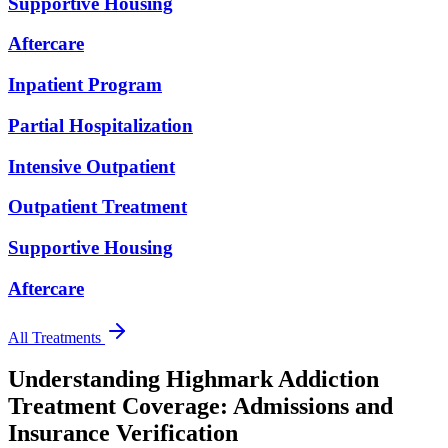
Supportive Housing
Aftercare
Inpatient Program
Partial Hospitalization
Intensive Outpatient
Outpatient Treatment
Supportive Housing
Aftercare
All Treatments
Understanding Highmark Addiction
Treatment Coverage:
Admissions and
Insurance Verification