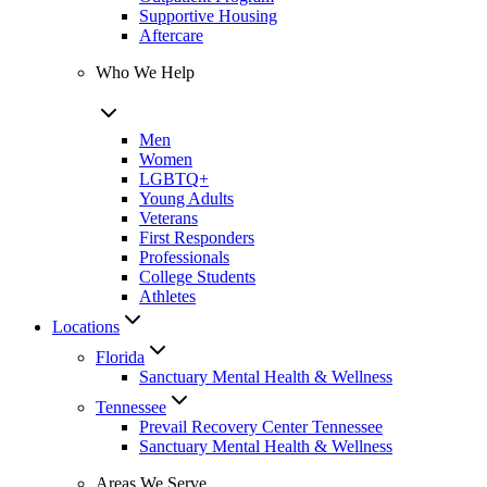
Supportive Housing
Aftercare
Who We Help
Men
Women
LGBTQ+
Young Adults
Veterans
First Responders
Professionals
College Students
Athletes
Locations
Florida
Sanctuary Mental Health & Wellness
Tennessee
Prevail Recovery Center Tennessee
Sanctuary Mental Health & Wellness
Areas We Serve