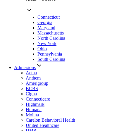
Connecticut
Georgia
Maryland
Massachusetts
North Carolina
New York
Ohio
Pennsylvania
South Carolina
Admissions
Aetna
Anthem
Amerigroup
BCBS
Cigna
Connecticare
Highmark
Humana
Molina
Carelon Behavioral Health
United Healthcare
UMR