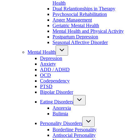
Health
Dual Relantionships in Therapy
Psychosocial Rehabilitation
Anger Management
Geriatric Mental Health
Mental Health and Physical Activity
Postpartum Depression
Seasonal Affective Disorder
Mental Health
Depression
Anxiety
ADD / ADHD
OCD
Codependency
PTSD
Bipolar Disorder
Eating Disorders
Anorexia
Bulimia
Personality Disorders
Borderline Personality
Antisocial Personality