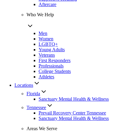
Aftercare
Who We Help
Men
Women
LGBTQ+
Young Adults
Veterans
First Responders
Professionals
College Students
Athletes
Locations
Florida
Sanctuary Mental Health & Wellness
Tennessee
Prevail Recovery Center Tennessee
Sanctuary Mental Health & Wellness
Areas We Serve