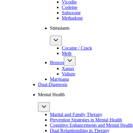
Vicodin
Codeine
Suboxone
Methadone
Stimulants
Cocaine / Crack
Meth
Benzos
Xanax
Valium
Marijuana
Dual-Diagnosis
Mental Health
Marital and Family Therapy
Prevention Strategies in Mental Health
Cognitive Enhancements and Mental Health
Dual Relantionships in Therapy