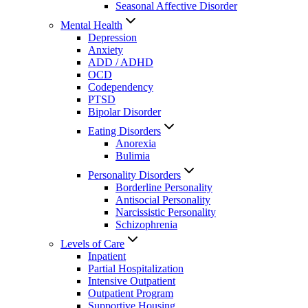
Seasonal Affective Disorder
Mental Health
Depression
Anxiety
ADD / ADHD
OCD
Codependency
PTSD
Bipolar Disorder
Eating Disorders
Anorexia
Bulimia
Personality Disorders
Borderline Personality
Antisocial Personality
Narcissistic Personality
Schizophrenia
Levels of Care
Inpatient
Partial Hospitalization
Intensive Outpatient
Outpatient Program
Supportive Housing