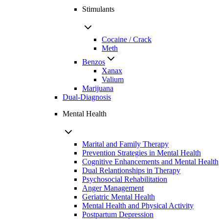
Stimulants
Cocaine / Crack
Meth
Benzos
Xanax
Valium
Marijuana
Dual-Diagnosis
Mental Health
Marital and Family Therapy
Prevention Strategies in Mental Health
Cognitive Enhancements and Mental Health
Dual Relantionships in Therapy
Psychosocial Rehabilitation
Anger Management
Geriatric Mental Health
Mental Health and Physical Activity
Postpartum Depression