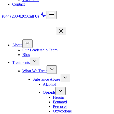
Contact
(844) 233-8205
Call Us
About
Our Leadership Team
Blog
Treatments
What We Treat
Substance Abuse
Alcohol
Opioids
Heroin
Fentanyl
Percocet
Oxycodone