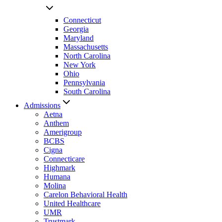
Connecticut
Georgia
Maryland
Massachusetts
North Carolina
New York
Ohio
Pennsylvania
South Carolina
Admissions
Aetna
Anthem
Amerigroup
BCBS
Cigna
Connecticare
Highmark
Humana
Molina
Carelon Behavioral Health
United Healthcare
UMR
Trustmark