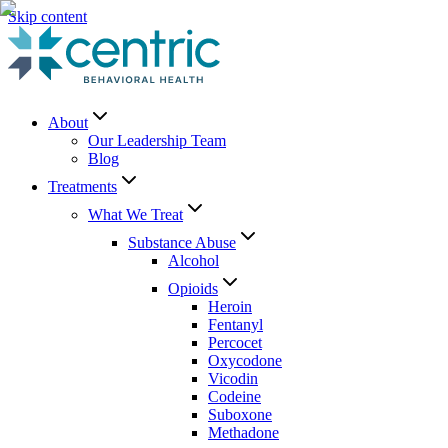
Skip content
About
Our Leadership Team
Blog
Treatments
What We Treat
Substance Abuse
Alcohol
Opioids
Heroin
Fentanyl
Percocet
Oxycodone
Vicodin
Codeine
Suboxone
Methadone