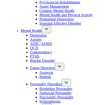
Psychosocial Rehabilitation
Anger Management
Geriatric Mental Health
Mental Health and Physical Activity
Postpartum Depression
Seasonal Affective Disorder
Mental Health
Depression
Anxiety
ADD / ADHD
OCD
Codependency
PTSD
Bipolar Disorder
Eating Disorders
Anorexia
Bulimia
Personality Disorders
Borderline Personality
Antisocial Personality
Narcissistic Personality
Schizophrenia