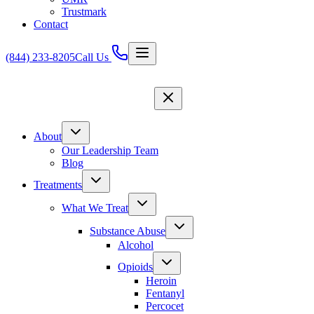
Trustmark
Contact
(844) 233-8205
Call Us
About
Our Leadership Team
Blog
Treatments
What We Treat
Substance Abuse
Alcohol
Opioids
Heroin
Fentanyl
Percocet