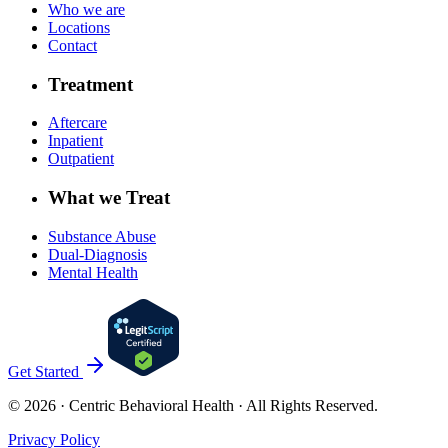
Who we are
Locations
Contact
Treatment
Aftercare
Inpatient
Outpatient
What we Treat
Substance Abuse
Dual-Diagnosis
Mental Health
Get Started
©
2026
· Centric Behavioral Health · All Rights Reserved.
Privacy Policy