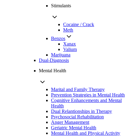
Stimulants
Cocaine / Crack
Meth
Benzos
Xanax
Valium
Marijuana
Dual-Diagnosis
Mental Health
Marital and Family Therapy
Prevention Strategies in Mental Health
Cognitive Enhancements and Mental
Health
Dual Relantionships in Therapy
Psychosocial Rehabilitation
Anger Management
Geriatric Mental Health
Mental Health and Physical Activity