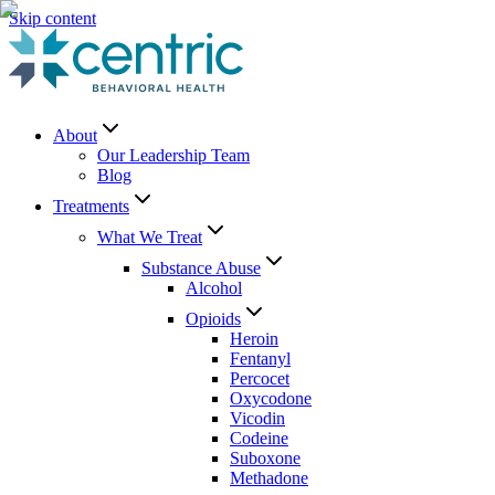
Skip content
About
Our Leadership Team
Blog
Treatments
What We Treat
Substance Abuse
Alcohol
Opioids
Heroin
Fentanyl
Percocet
Oxycodone
Vicodin
Codeine
Suboxone
Methadone