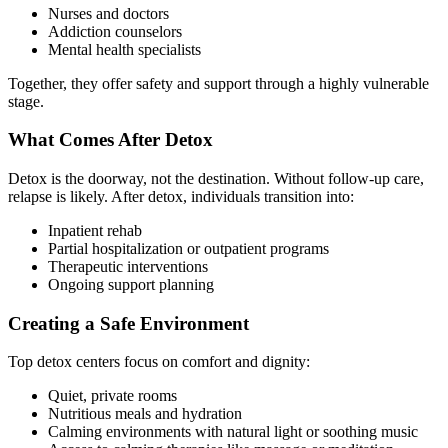
Nurses and doctors
Addiction counselors
Mental health specialists
Together, they offer safety and support through a highly vulnerable
stage.
What Comes After Detox
Detox is the doorway, not the destination. Without follow-up care,
relapse is likely. After detox, individuals transition into:
Inpatient rehab
Partial hospitalization or outpatient programs
Therapeutic interventions
Ongoing support planning
Creating a Safe Environment
Top detox centers focus on comfort and dignity:
Quiet, private rooms
Nutritious meals and hydration
Calming environments with natural light or soothing music