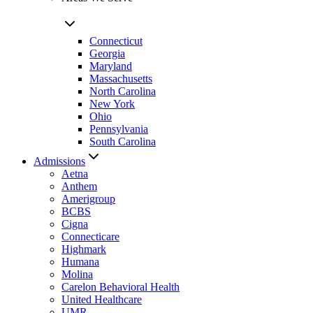
Connecticut
Georgia
Maryland
Massachusetts
North Carolina
New York
Ohio
Pennsylvania
South Carolina
Admissions
Aetna
Anthem
Amerigroup
BCBS
Cigna
Connecticare
Highmark
Humana
Molina
Carelon Behavioral Health
United Healthcare
UMR