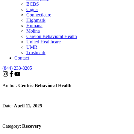
BCBS
Cigna
Connecticare
Highmark
Humana
Molina
Carelon Behavioral Health
United Healthcare
UMR
Trustmark
Contact
(844) 233-8205
Author:
Centric Behavioral Health
|
Date:
April 11, 2025
|
Category:
Recovery