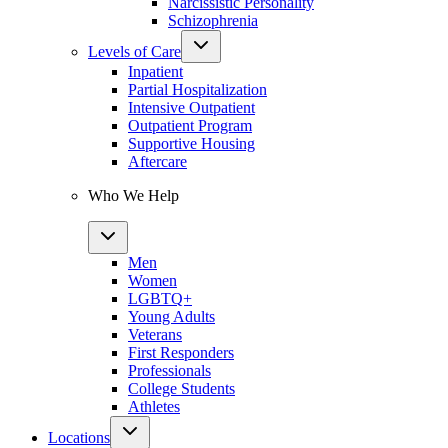
Narcissistic Personality
Schizophrenia
Levels of Care
Inpatient
Partial Hospitalization
Intensive Outpatient
Outpatient Program
Supportive Housing
Aftercare
Who We Help
Men
Women
LGBTQ+
Young Adults
Veterans
First Responders
Professionals
College Students
Athletes
Locations