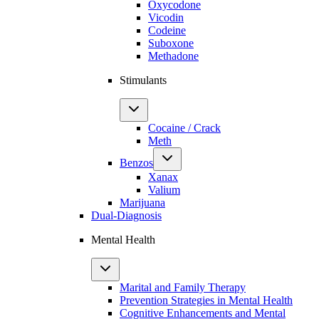
Oxycodone
Vicodin
Codeine
Suboxone
Methadone
Stimulants
Cocaine / Crack
Meth
Benzos
Xanax
Valium
Marijuana
Dual-Diagnosis
Mental Health
Marital and Family Therapy
Prevention Strategies in Mental Health
Cognitive Enhancements and Mental