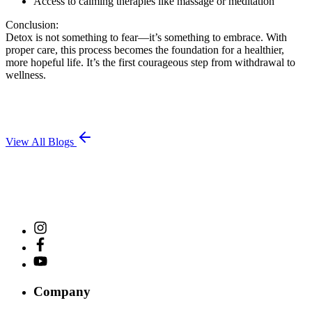
Access to calming therapies like massage or meditation
Conclusion:
Detox is not something to fear—it’s something to embrace. With
proper care, this process becomes the foundation for a healthier,
more hopeful life. It’s the first courageous step from withdrawal to
wellness.
View All Blogs
Company