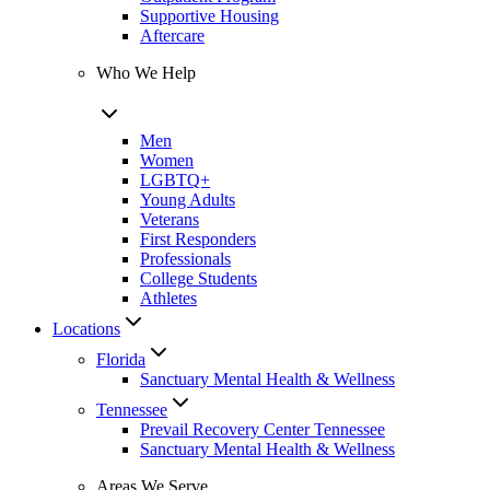
Supportive Housing
Aftercare
Who We Help
Men
Women
LGBTQ+
Young Adults
Veterans
First Responders
Professionals
College Students
Athletes
Locations
Florida
Sanctuary Mental Health & Wellness
Tennessee
Prevail Recovery Center Tennessee
Sanctuary Mental Health & Wellness
Areas We Serve