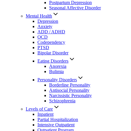
Postpartum Depression
Seasonal Affective Disorder
Mental Health
Depression
Anxiety
ADD / ADHD
OCD
Codependency
PTSD
Bipolar Disorder
Eating Disorders
Anorexia
Bulimia
Personality Disorders
Borderline Personality
Antisocial Personality
Narcissistic Personality
Schizophrenia
Levels of Care
Inpatient
Partial Hospitalization
Intensive Outpatient
Outpatient Program