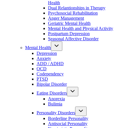
Health
Dual Relantionships in Therapy
Psychosocial Rehabilitation
Anger Management
Geriatric Mental Health
Mental Health and Physical Activity
Postpartum Depression
Seasonal Affective Disorder
Mental Health
Depression
Anxiety
ADD / ADHD
OCD
Codependency
PTSD
Bipolar Disorder
Eating Disorders
Anorexia
Bulimia
Personality Disorders
Borderline Personality
Antisocial Personality