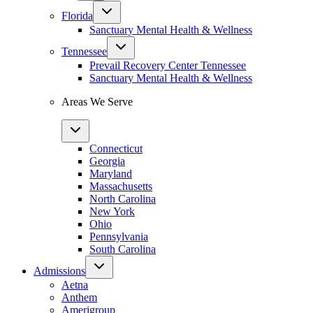
Florida
Sanctuary Mental Health & Wellness
Tennessee
Prevail Recovery Center Tennessee
Sanctuary Mental Health & Wellness
Areas We Serve
Connecticut
Georgia
Maryland
Massachusetts
North Carolina
New York
Ohio
Pennsylvania
South Carolina
Admissions
Aetna
Anthem
Amerigroup