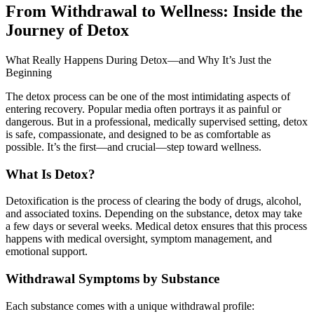
From Withdrawal to Wellness: Inside the
Journey of Detox
What Really Happens During Detox—and Why It’s Just the
Beginning
The detox process can be one of the most intimidating aspects of
entering recovery. Popular media often portrays it as painful or
dangerous. But in a professional, medically supervised setting, detox
is safe, compassionate, and designed to be as comfortable as
possible. It’s the first—and crucial—step toward wellness.
What Is Detox?
Detoxification is the process of clearing the body of drugs, alcohol,
and associated toxins. Depending on the substance, detox may take
a few days or several weeks. Medical detox ensures that this process
happens with medical oversight, symptom management, and
emotional support.
Withdrawal Symptoms by Substance
Each substance comes with a unique withdrawal profile: