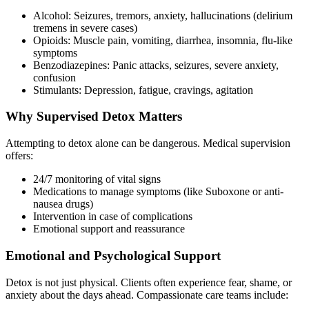
Alcohol: Seizures, tremors, anxiety, hallucinations (delirium
tremens in severe cases)
Opioids: Muscle pain, vomiting, diarrhea, insomnia, flu-like
symptoms
Benzodiazepines: Panic attacks, seizures, severe anxiety,
confusion
Stimulants: Depression, fatigue, cravings, agitation
Why Supervised Detox Matters
Attempting to detox alone can be dangerous. Medical supervision
offers:
24/7 monitoring of vital signs
Medications to manage symptoms (like Suboxone or anti-
nausea drugs)
Intervention in case of complications
Emotional support and reassurance
Emotional and Psychological Support
Detox is not just physical. Clients often experience fear, shame, or
anxiety about the days ahead. Compassionate care teams include: